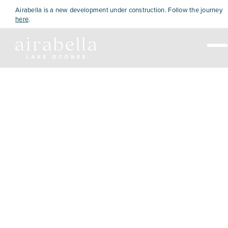
Airabella is a new development under construction. Follow the journey
here
.
Live
Visit
Explore
View Map
Home Sales