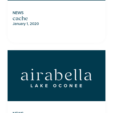
NEWS
cache
January 1, 2020