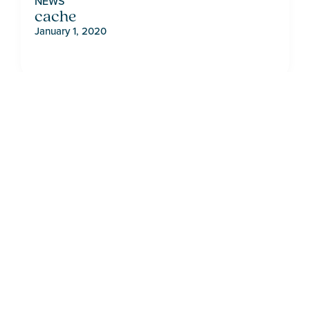
NEWS
cache
January 1, 2020
LIVE ON THE
BRIGHT SIDE
CONTACT HOME SALES
VIEW AVAILABLE LISTINGS