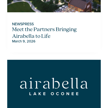
NEWS
PRESS
Meet the Partners Bringing
Airabella to Life
March 9, 2026