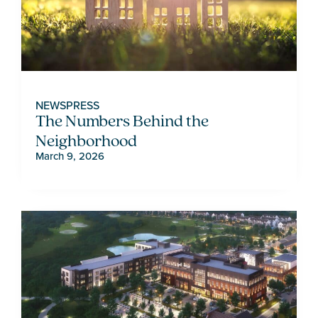
NEWS
PRESS
The Numbers Behind the
Neighborhood
March 9, 2026