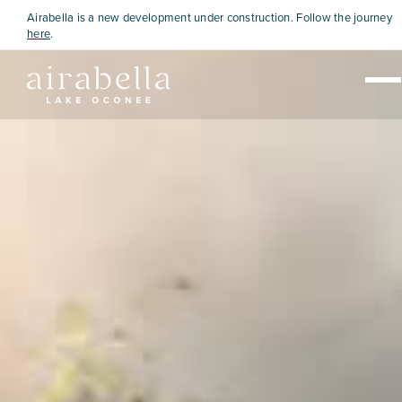
Airabella is a new development under construction. Follow the journey
here
.
Live
Visit
Explore
View Map
Home Sales