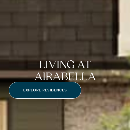
LIVING AT
AIRABELLA
EXPLORE RESIDENCES