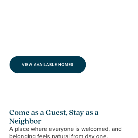
Live on the Bright Side at
Airabella
VIEW AVAILABLE HOMES
Come as a Guest, Stay as a
Neighbor
A place where everyone is welcomed, and
belonging feels natural from day one.