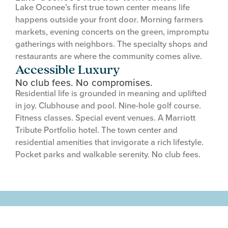
Lake Oconee’s first true town center means life
happens outside your front door. Morning farmers
markets, evening concerts on the green, impromptu
gatherings with neighbors. The specialty shops and
restaurants are where the community comes alive.
Accessible Luxury
No club fees. No compromises.
Residential life is grounded in meaning and uplifted
in joy. Clubhouse and pool. Nine-hole golf course.
Fitness classes. Special event venues. A Marriott
Tribute Portfolio hotel. The town center and
residential amenities that invigorate a rich lifestyle.
Pocket parks and walkable serenity. No club fees.