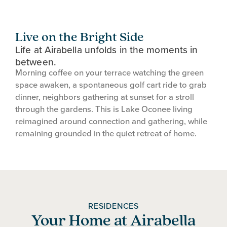
Live on the Bright Side
Life at Airabella unfolds in the moments in
between.
Morning coffee on your terrace watching the green
space awaken, a spontaneous golf cart ride to grab
dinner, neighbors gathering at sunset for a stroll
through the gardens. This is Lake Oconee living
reimagined around connection and gathering, while
remaining grounded in the quiet retreat of home.
RESIDENCES
Your Home at Airabella