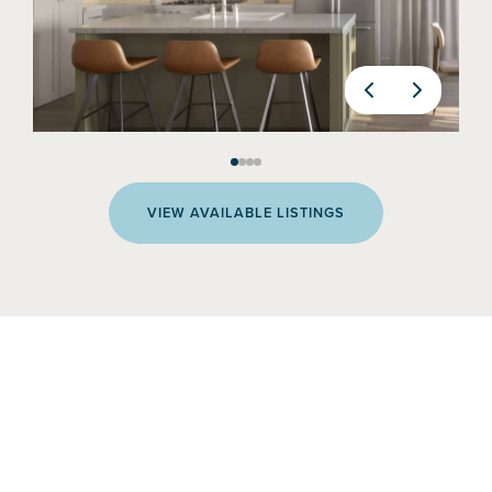
VIEW AVAILABLE LISTINGS