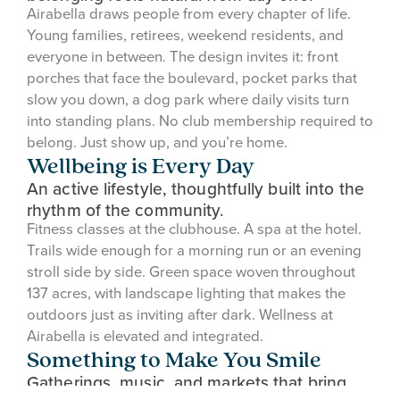
Airabella draws people from every chapter of life.
Young families, retirees, weekend residents, and
everyone in between. The design invites it: front
porches that face the boulevard, pocket parks that
slow you down, a dog park where daily visits turn
into standing plans. No club membership required to
belong. Just show up, and you’re home.
Wellbeing is Every Day
An active lifestyle, thoughtfully built into the
rhythm of the community.
Fitness classes at the clubhouse. A spa at the hotel.
Trails wide enough for a morning run or an evening
stroll side by side. Green space woven throughout
137 acres, with landscape lighting that makes the
outdoors just as inviting after dark. Wellness at
Airabella is elevated and integrated.
Something to Make You Smile
Gatherings, music, and markets that bring