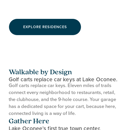
Connected Living
EXPLORE RESIDENCES
Walkable by Design
Golf carts replace car keys at Lake Oconee.
Golf carts replace car keys. Eleven miles of trails
connect every neighborhood to restaurants, retail,
the clubhouse, and the 9-hole course. Your garage
has a dedicated space for your cart, because here,
connected living is a way of life.
Gather Here
Lake Oconee’s first true town center.