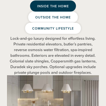
INSIDE THE HOME
OUTSIDE THE HOME
COMMUNITY LIFESTYLE
Lock-and-go luxury designed for effortless living.
Private residential elevators, butler’s pantries,
reverse osmosis water filtration, spa-inspired
bathrooms. Exteriors are elevated in every detail.
Colonial slate shingles, Coppersmith gas lanterns,
Duradek sky porches. Optional upgrades include
private plunge pools and outdoor fireplaces.